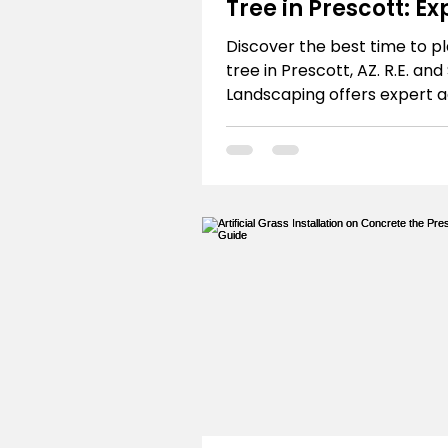
Tree in Prescott: Ex
Advice
Discover the best time to pl
tree in Prescott, AZ. R.E. and
Landscaping offers expert a
Northern Arizona's unique cl
Get ideal season