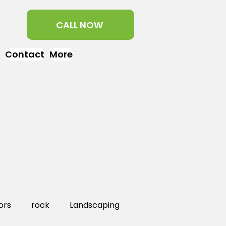
CALL NOW
Contact
More
ors
rock
Landscaping