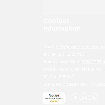
Contact
Information
Email:
info@reandsonslandsc
Phone:
928.533.7425
Maintenance Dept:
928.772.94
Office Hours: Mon-Fri | 8am
ROC #: 300642
Licensed, bonded and insured