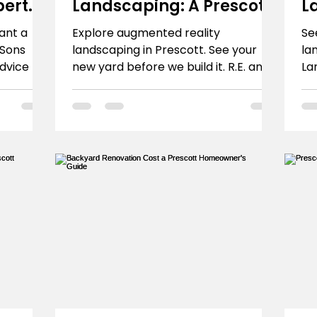
pert
Landscaping: A Prescott
L
Homeowner's Guide
P
ant a
Explore augmented reality
Se
 Sons
landscaping in Prescott. See your
la
dvice for
new yard before we build it. R.E. and
La
imate.
Sons Landscaping uses AR to design
Pr
dream spaces. Learn how.
tr