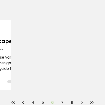
cape
ise yard
design.
guide for
a
4
5
6
7
8