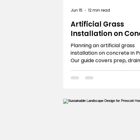
Jun 15
12 min read
Artificial Grass
Installation on Con
the Prescott Guide
Planning an artificial grass
installation on concrete in 
Our guide covers prep, drai
local tips. DIY or hire R.E. an
Landscaping.