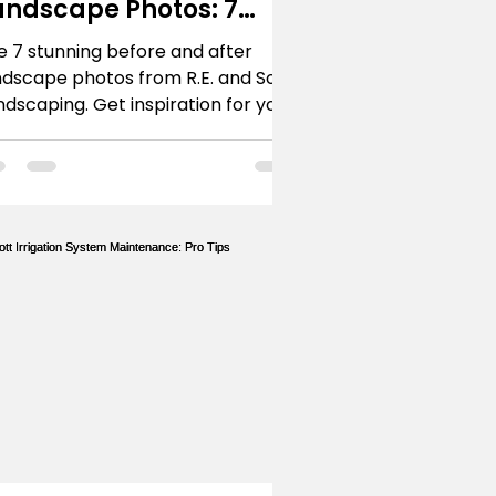
andscape Photos: 7
rescott Projects
e 7 stunning before and after
ndscape photos from R.E. and Sons
ndscaping. Get inspiration for your
escott or Northern Arizona home's
ansformation.