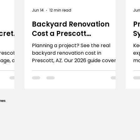
Jun 14
12 min read
Jun
Backyard Renovation
P
crete
Cost a Prescott
S
Homeowner's Guide
P
Planning a project? See the real
Ke
Prescott?
backyard renovation cost in
ex
nage, and
Prescott, AZ. Our 2026 guide covers
ma
d Sons
budgets, feature pricing, and how to
ca
get an accurate quote.
So