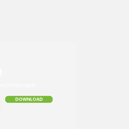
!
ed Landscaper
DOWNLOAD