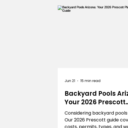
Outdoor
Artificial Grass
Landscapers Near Me
Jun 21
15 min read
Backyard Pools Ari
Your 2026 Prescott
Planning Guide
Considering backyard pools
Our 2026 Prescott guide co
costs, permits, types, and w