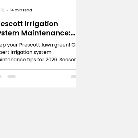
 13
14 min read
rescott Irrigation
ystem Maintenance:
ro Tips
ep your Prescott lawn green! Get
pert irrigation system
intenance tips for 2026. Seasonal
re, repairs & when to call R.E. and
ns.