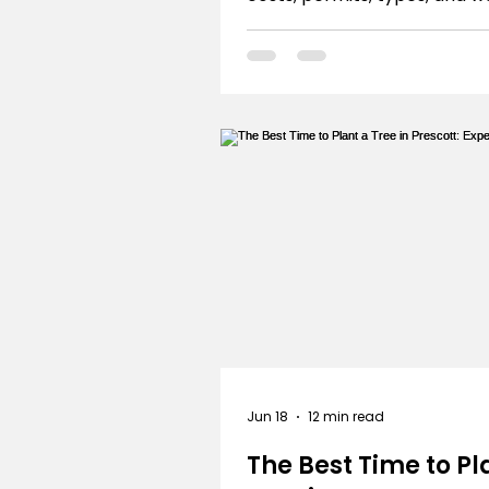
wise design. Build your drea
with confidence!
Jun 18
12 min read
The Best Time to Pl