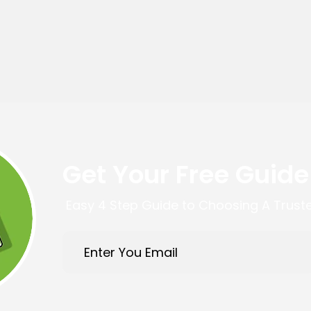
Get Your Free Guide
Easy 4 Step Guide to Choosing A Trust