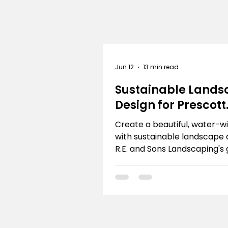
Jun 12
13 min read
Sustainable Lands
Design for Prescott
Homes
Create a beautiful, water-w
with sustainable landscape 
R.E. and Sons Landscaping's 
Prescott & Northern Arizon
homeowners.