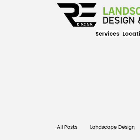
Services
Locat
All Posts
Landscape Design