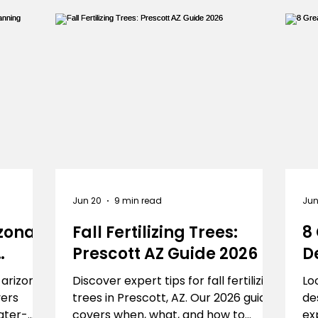
Γ
Turf
Landscapers
landscaper
landscap
Jun 20
9 min read
Jun
zona:
Fall Fertilizing Trees:
8
Prescott AZ Guide 2026
D
P
 arizona?
Discover expert tips for fall fertilizing
Lo
vers
trees in Prescott, AZ. Our 2026 guide
de
ater-
covers when, what, and how to
ex