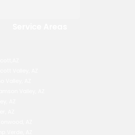
Service Areas
cott,AZ
cott Valley, AZ
o Valley, AZ
iamson Valley, AZ
ey, AZ
er, AZ
tonwood, AZ
p Verde, AZ