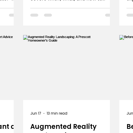
m pool
ensure healthy trees in our unique
bu
climate.
mi
Jun 17
13 min read
Jun
ant a
Augmented Reality
B