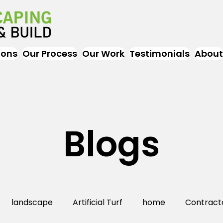
ions
Our Process
Our Work
Testimonials
About
Blogs
landscape
Artificial Turf
home
Contract