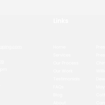
Links
aping.com
Home
Pres
Services
Pres
19
Our Process
Chin
-4pm
Our Work
Will
Testimonials
Dew
.
FAQs
May
Blog
Cot
About
Cam