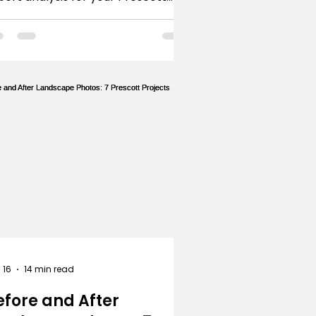
siness, from emblems to
nimalist icons. Get inspired.
 16
14 min read
efore and After