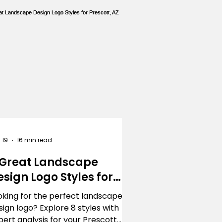
ing
Landscaping
 19
16 min read
 Great Landscape
esign Logo Styles for
rescott, AZ
oking for the perfect landscape
sign logo? Explore 8 styles with
pert analysis for your Prescott